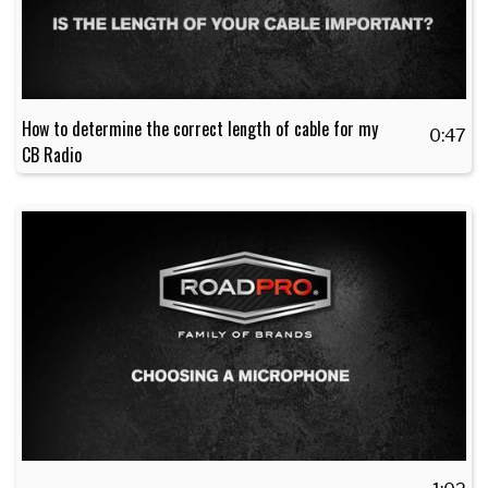
How to determine the correct length of cable for my
0:47
CB Radio