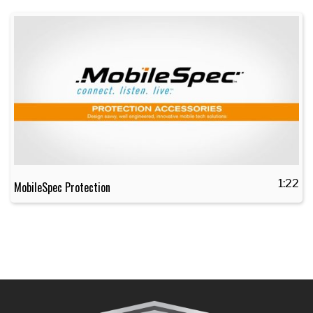
1:22
MobileSpec Protection