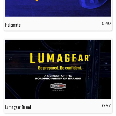
0:40
Helpmate
0:57
Lumagear Brand