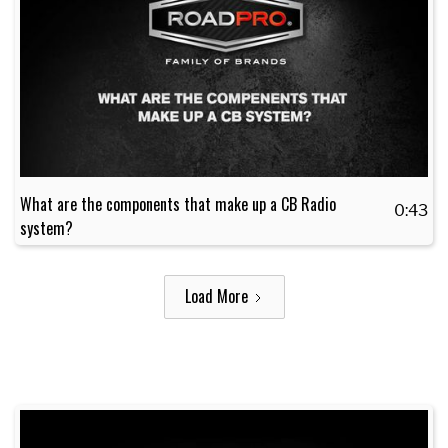
What are the components that make up a CB Radio
0:43
system?
Load More