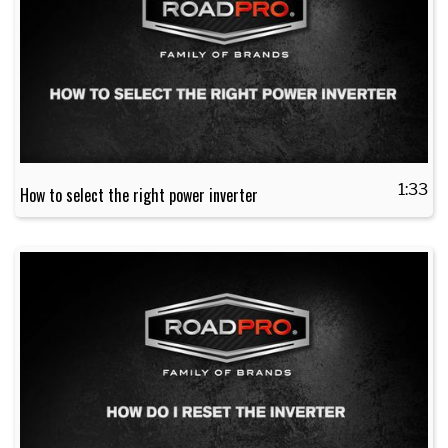
1:33
How to select the right power inverter