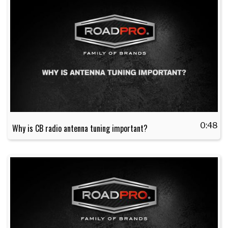
0:48
Why is CB radio antenna tuning important?