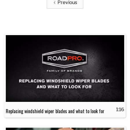
Previous
1:16
Replacing windshield wiper blades and what to look for