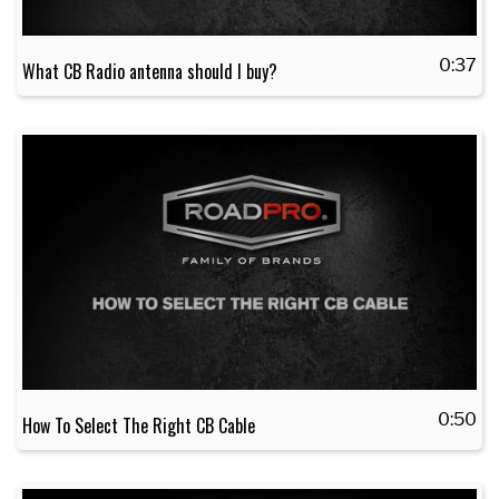
0:37
What CB Radio antenna should I buy?
0:50
How To Select The Right CB Cable