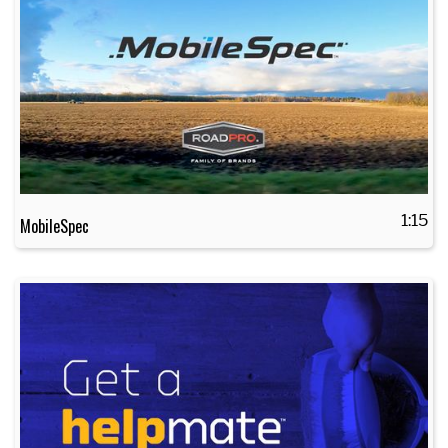
1:15
MobileSpec