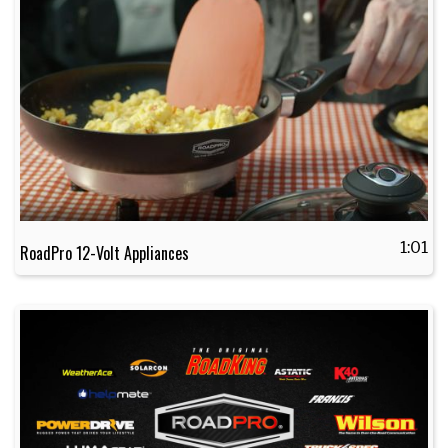
1:01
RoadPro 12-Volt Appliances