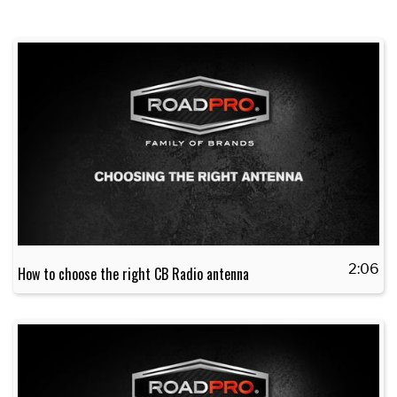
2:06
How to choose the right CB Radio antenna