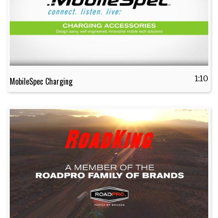
1:10
MobileSpec Charging