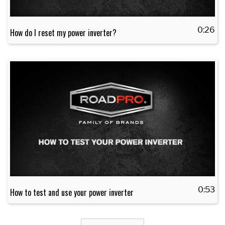
0:26
How do I reset my power inverter?
0:53
How to test and use your power inverter