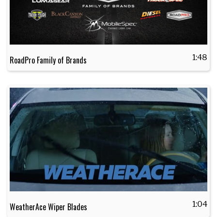
1:48
RoadPro Family of Brands
1:04
WeatherAce Wiper Blades