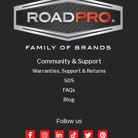
Community & Support
Warranties, Support & Returns
SDS
FAQs
Blog
Follow us
Facebook
Instagram
LinkedIn
TikTok
Twitter
Pinterest