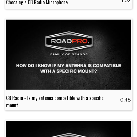
1:02
Choosing a CB Radio Microphone
CB Radio - Is my antenna compatible with a specific
0:48
mount