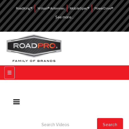
RoadKing®
Wilson® Antennas
MobileSpec®
PowerDrive®
See more...