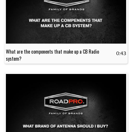
What are the components that make up a CB Radio
0:43
system?