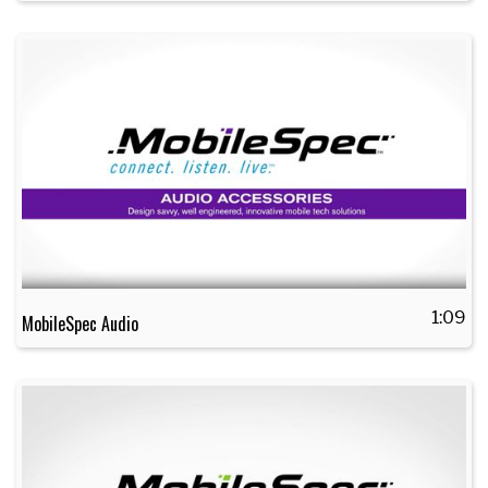
1:09
MobileSpec Audio