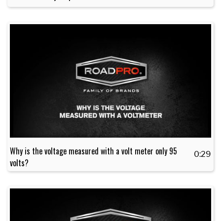
Why is the voltage measured with a volt meter only 95
0:29
volts?