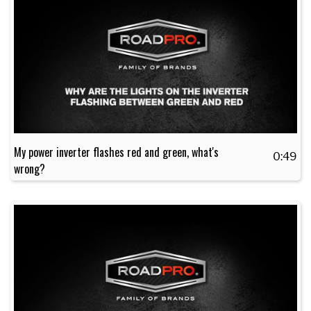
My power inverter flashes red and green, what's
0:49
wrong?