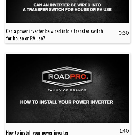
Can a power inverter be wired into a transfer switch
0:30
for house or RV use?
1:40
How to install your power inverter