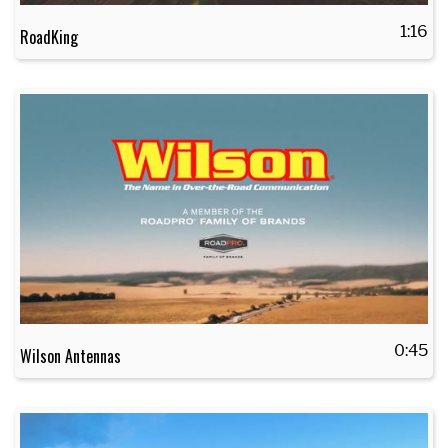
1:16
RoadKing
0:45
Wilson Antennas