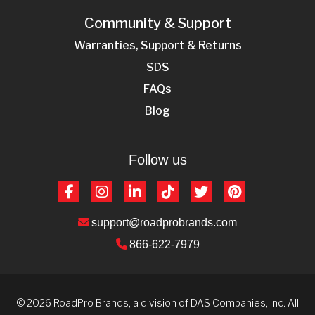
Community & Support
Warranties, Support & Returns
SDS
FAQs
Blog
Follow us
Facebook
Instagram
LinkedIn
TikTok
Twitter
Pinterest
support@roadprobrands.com
866-622-7979
© 2026 RoadPro Brands, a division of DAS Companies, Inc. All