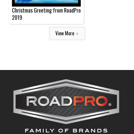
Christmas Greeting from RoadPro
2019
View More