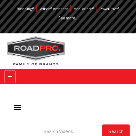
RoadKing®
Wilson® Antennas
MobileSpec®
PowerDrive®
See more...