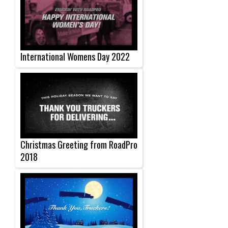
International Womens Day 2022
Christmas Greeting from RoadPro
2018