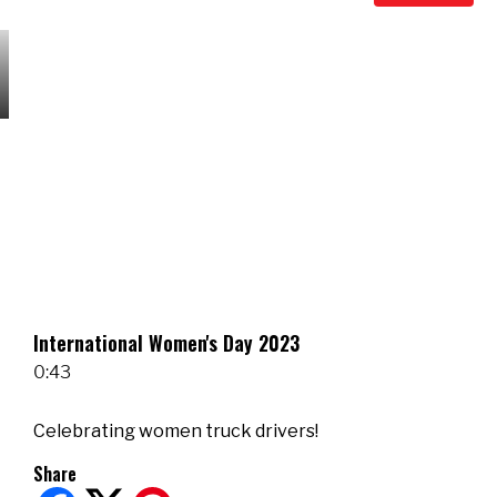
International Women's Day 2023
0:43
Celebrating women truck drivers!
Share