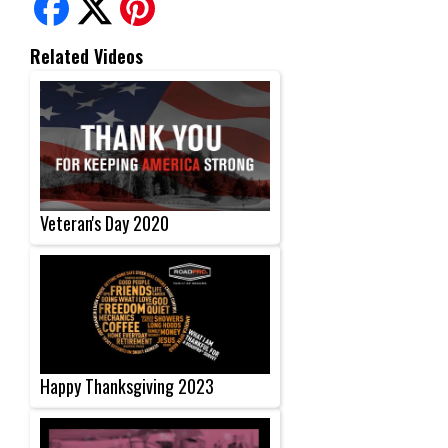
Related Videos
Veteran's Day 2020
Happy Thanksgiving 2023