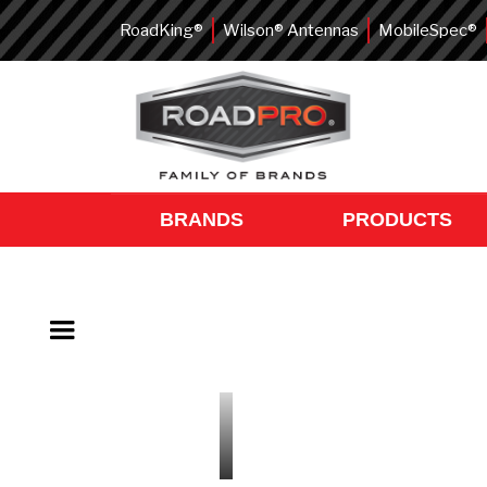
RoadKing®
Wilson® Antennas
MobileSpec®
BRANDS
PRODUCTS