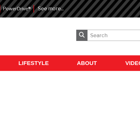
See more...
PowerDrive®
LIFESTYLE
ABOUT
VIDE