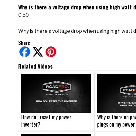
Why is there a voltage drop when using high watt 
0:50
Why is there a voltage drop when using high watt 
Share
Related Videos
How do I reset my power
Why is there no po
inverter?
plugs on my power 