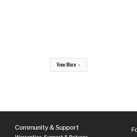
View More
Community & Support
Fo