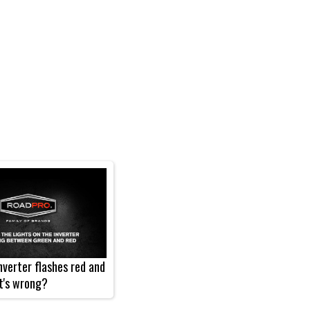
verter flashes red and
t's wrong?