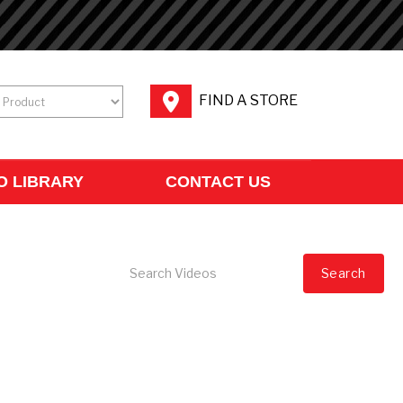
FIND A STORE
O LIBRARY
CONTACT US