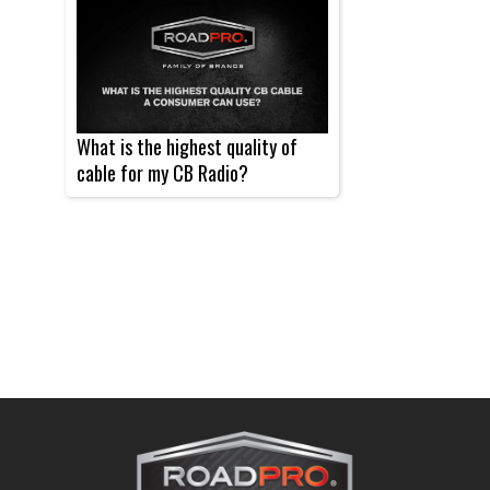
What is the highest quality of
cable for my CB Radio?