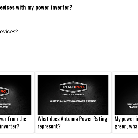
devices with my power inverter?
devices?
wer from the
What does Antenna Power Rating
My power in
inverter?
represent?
green, wha